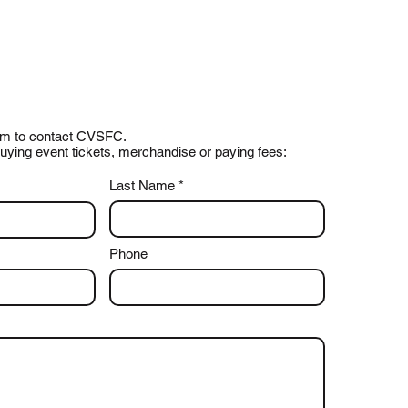
form to contact CVSFC.
uying event tickets, merchandise or paying fees:
Last Name
Phone