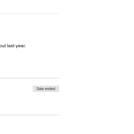
ut last year.
Sale ended