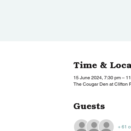
Time & Loca
15 June 2024, 7:30 pm – 1
The Cougar Den at Clifton 
Guests
+ 61 o