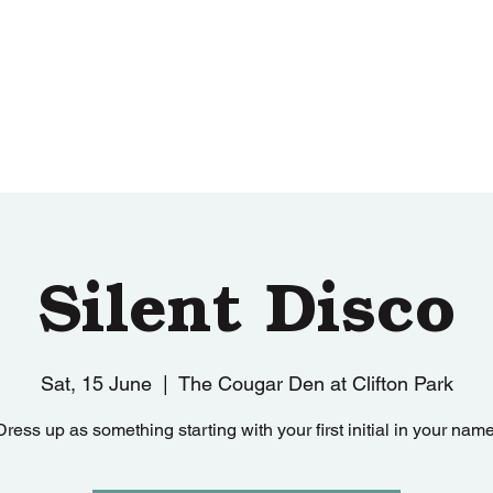
ut
Sponsors
Merchandise
Events
Silent Disco
Sat, 15 June
  |  
The Cougar Den at Clifton Park
Dress up as something starting with your first initial in your name