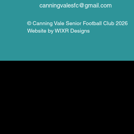
canningvalesfc@gmail.com
© Canning Vale Senior Football Club 2026
Website by
WIXR Designs