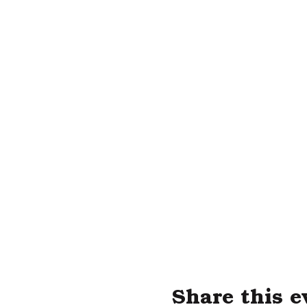
Share this e