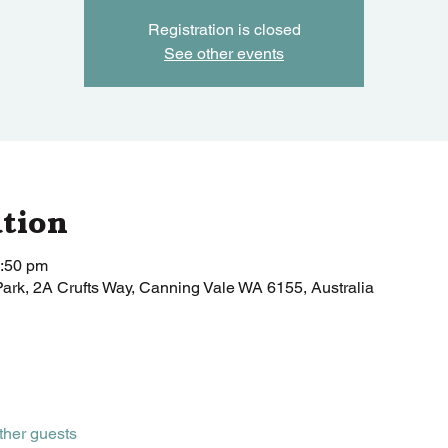
Registration is closed
See other events
tion
1:50 pm
Park, 2A Crufts Way, Canning Vale WA 6155, Australia
ther guests