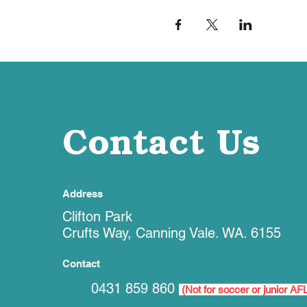
Contact Us
Address
Clifton Park
Crufts Way, Canning Vale. WA. 6155
Contact
0431 859 860
(Not for soccer or junior AF