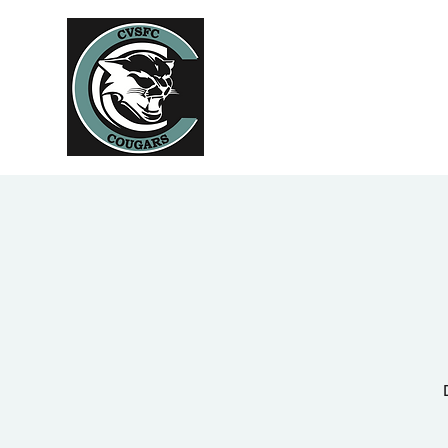
Home
Abo