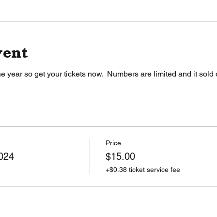
vent
e year so get your tickets now.  Numbers are limited and it sold o
Price
024
$15.00
+$0.38 ticket service fee