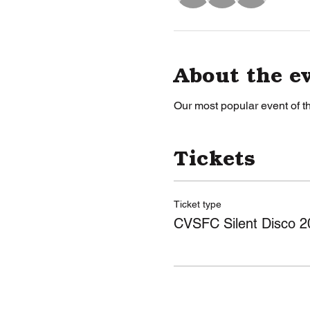
About the e
Our most popular event of th
Tickets
Ticket type
CVSFC Silent Disco 2