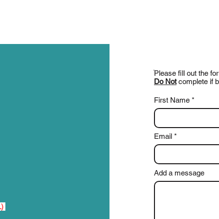
ֿPlease fill out the 
Do Not
complete if b
First Name
Email
Add a message
L)