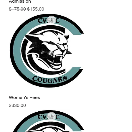
Admission
Regular Price
Sale Price
$175.00
$155.00
Women's Fees
Price
$330.00