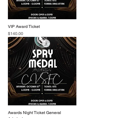
VIP Award Ticket
Price
$140.00
Awards Night Ticket General