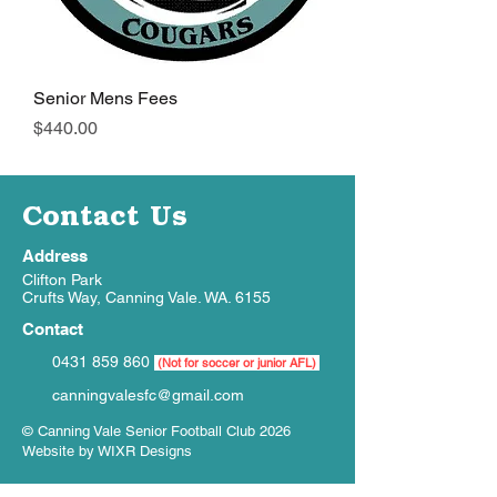
Senior Mens Fees
Price
$440.00
Contact Us
Address
Clifton Park
Crufts Way, Canning Vale. WA. 6155
Contact
0431 859 860
(Not for soccer or junior AFL)
canningvalesfc@gmail.com
© Canning Vale Senior Football Club 2026
Website by
WIXR Designs