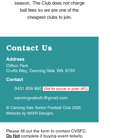
season. The Club does not charge
ball fees so we are one of the
cheapest clubs to join.
Contact Us
Address
Clifton Park
Crufts Way, Canning Vale. WA. 6155
Contact
0431 859 860
(Not for soccer or junior AFL)
canningvalesfc@gmail.com
© Canning Vale Senior Football Club 2026
Website by
WIXR Designs
ֿPlease fill out the form to contact CVSFC.
Do Not
complete if buying event tickets,