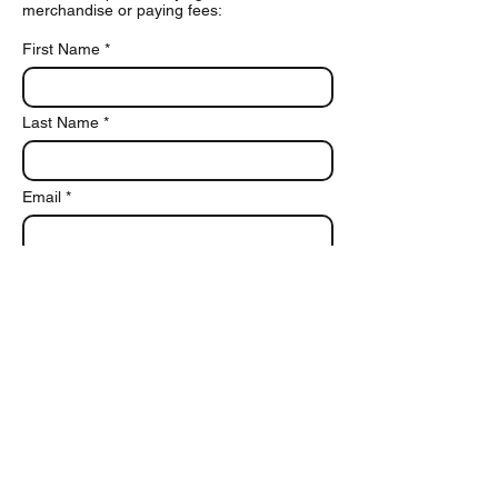
merchandise or paying fees:
First Name
Last Name
Email
Phone
Add a message