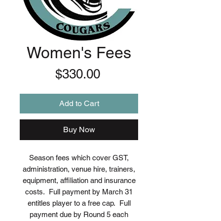
Women's Fees
Price
$330.00
Add to Cart
Buy Now
Season fees which cover GST,
administration, venue hire, trainers,
equipment, affiliation and insurance
costs. Full payment by March 31
entitles player to a free cap. Full
payment due by Round 5 each