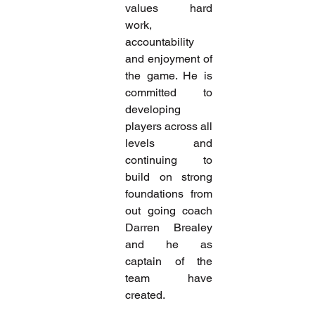
values hard 
work, 
accountability 
and enjoyment of 
the game. He is 
committed to 
developing 
players across all 
levels and 
continuing to 
build on strong 
foundations from 
out going coach 
Darren Brealey 
and he as 
captain of the 
team have 
created.