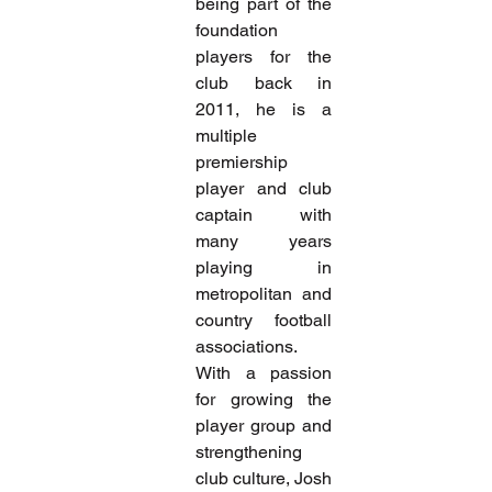
being part of the 
foundation 
players for the 
club back in 
2011, he is a 
multiple 
premiership 
player and club 
captain with 
many years 
playing in 
metropolitan and 
country football 
associations.
With a passion 
for growing the 
player group and 
strengthening 
club culture, Josh 