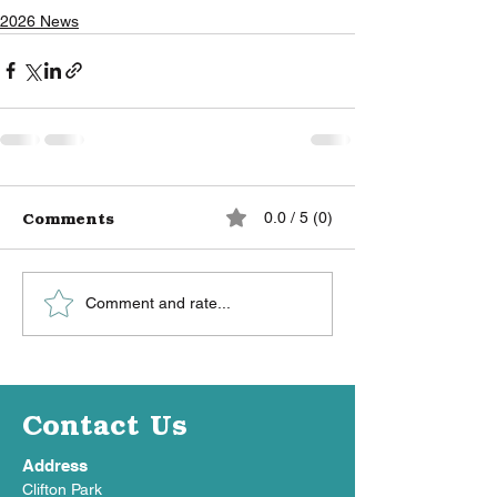
2026 News
Comments
0.0 / 5 (0)
Comment and rate...
Contact Us
Address
Clifton Park