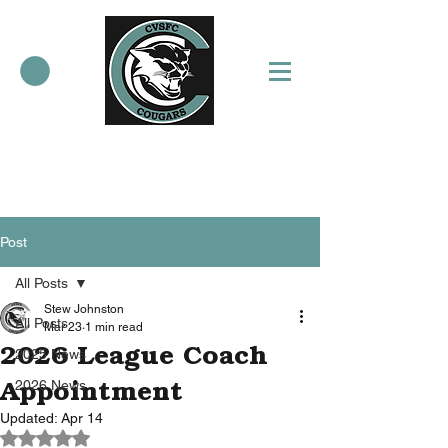
Post
All Posts
Stew Johnston
All Posts
Mar 23
1 min read
2026 League Coach
2025 News
Appointment
2026 News
Updated:
Apr 14
Rated NaN out of 5 stars.