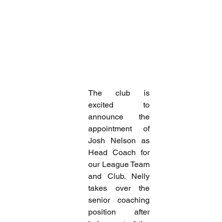
The club is 
excited to 
announce the 
appointment of 
Josh Nelson as 
Head Coach for 
our League Team 
and Club. Nelly 
takes over the 
senior coaching 
position after 