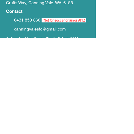
Crufts Way, Canning Vale. WA. 6155
Contact
0431 859 860
(Not for soccer or junior AFL)
canningvalesfc@gmail.com
© Canning Vale Senior Football Club 2026
Website by
WIXR Designs
ֿPlease fill out the form to contact CVSFC.
Do Not
complete if buying event tickets,
merchandise or paying fees:
First Name
Last Name
Email